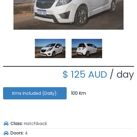
125 AUD
/ day
Kms Included (Daily):
100 Km
Class:
Hatchback
Doors:
4