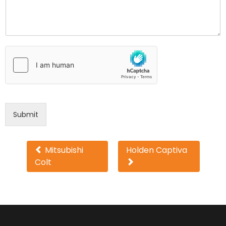
Submit
Other
Mitsubishi
Holden Captiva
Colt
cars