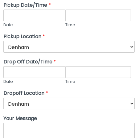
Pickup Date/Time
*
Date
Time
Pickup Location
*
Drop Off Date/Time
*
Date
Time
Dropoff Location
*
Your Message