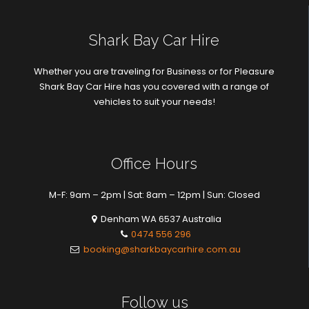
Shark Bay Car Hire
Whether you are traveling for Business or for Pleasure
Shark Bay Car Hire has you covered with a range of
vehicles to suit your needs!
Office Hours
M-F: 9am – 2pm | Sat: 8am – 12pm | Sun: Closed
Denham WA 6537 Australia
0474 556 296
booking@sharkbaycarhire.com.au
Follow us