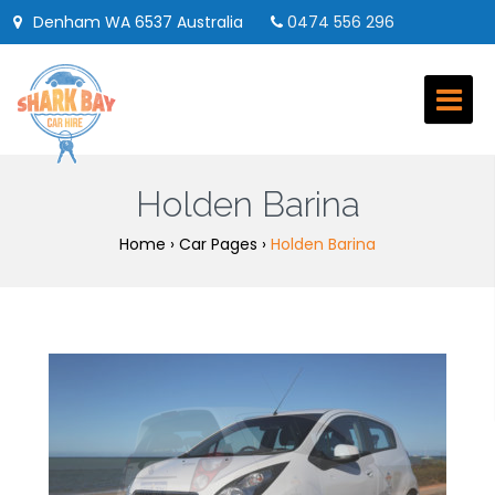
Denham WA 6537 Australia
0474 556 296
booking@sharkbaycarhire.com.au
M-F 9am-2pm | Sat 8am-12pm | Sun Closed
Follow us on:
Holden Barina
Home
›
Car Pages
›
Holden Barina