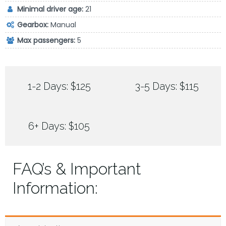
Minimal driver age:
21
Gearbox:
Manual
Max passengers:
5
1-2 Days: $125
3-5 Days: $115
6+ Days: $105
FAQ’s & Important
Information: