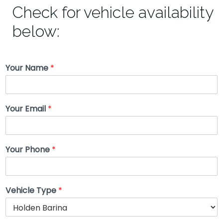
Check for vehicle availability
below:
Your Name
*
Your Email
*
Your Phone
*
Vehicle Type
*