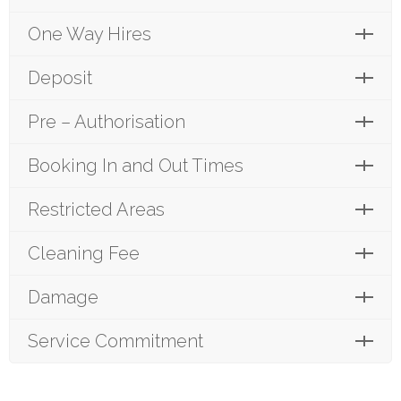
One Way Hires
Deposit
Pre – Authorisation
Booking In and Out Times
Restricted Areas
Cleaning Fee
Damage
Service Commitment