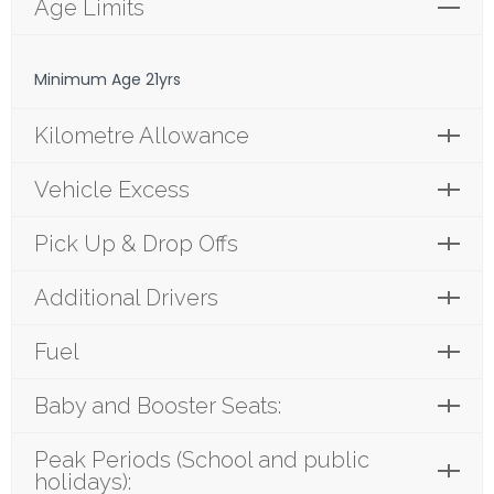
Age Limits
Minimum Age 21yrs
Kilometre Allowance
Vehicle Excess
Pick Up & Drop Offs
Additional Drivers
Fuel
Baby and Booster Seats:
Peak Periods (School and public
holidays):